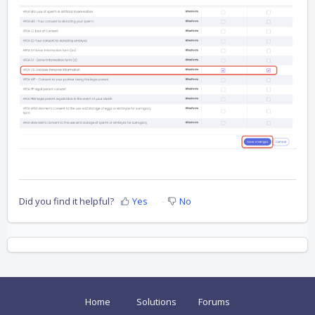
Did you find it helpful?
Yes
No
Home
Solutions
Forums