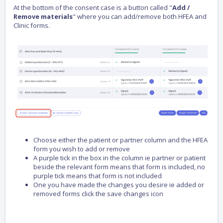
At the bottom of the consent case is a button called "
Add /
Remove materials
" where you can add/remove both HFEA and
Clinic forms.
Choose either the patient or partner column and the HFEA
form you wish to add or remove
A purple tick in the box in the column ie partner or patient
beside the relevant form means that form is included, no
purple tick means that form is not included
One you have made the changes you desire ie added or
removed forms click the save changes icon