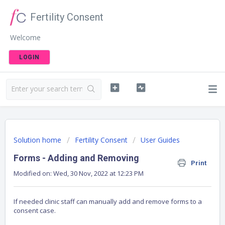
Fertility Consent
Welcome
LOGIN
Solution home
Fertility Consent
User Guides
Forms - Adding and Removing
Print
Modified on: Wed, 30 Nov, 2022 at 12:23 PM
If needed clinic staff can manually add and remove forms to a
consent case.