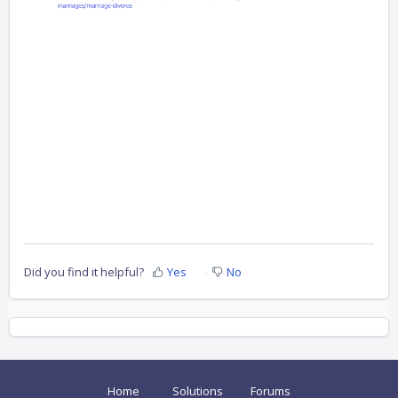
Did you find it helpful?
Yes
No
Home
Solutions
Forums