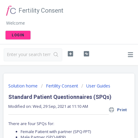
Fertility Consent
Welcome
LOGIN
Solution home
Fertility Consent
User Guides
Standard Patient Questionnaires (SPQs)
Modified on: Wed, 29 Sep, 2021 at 11:10 AM
Print
There are four SPQs for:
Female Patient with partner (SPQ-FPT)
Male Partner (SPQ-MPR)