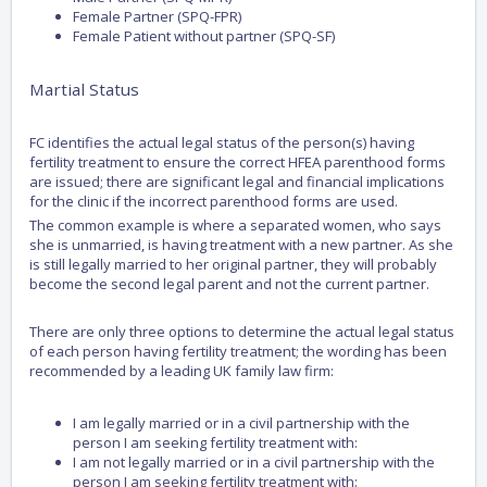
Female Partner (SPQ-FPR)
Female Patient without partner (SPQ-SF)
Martial Status
FC identifies the actual legal status of the person(s) having
fertility treatment to ensure the correct HFEA parenthood forms
are issued; there are significant legal and financial implications
for the clinic if the incorrect parenthood forms are used.
The common example is where a separated women, who says
she is unmarried, is having treatment with a new partner. As she
is still legally married to her original partner, they will probably
become the second legal parent and not the current partner.
There are only three options to determine the actual legal status
of each person having fertility treatment; the wording has been
recommended by a leading UK family law firm:
I am legally married or in a civil partnership with the
person I am seeking fertility treatment with:
I am not legally married or in a civil partnership with the
person I am seeking fertility treatment with: