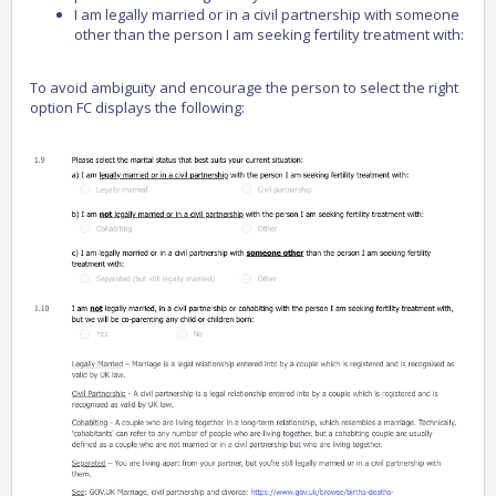
I am legally married or in a civil partnership with someone
other than the person I am seeking fertility treatment with:
To avoid ambiguity and encourage the person to select the right
option FC displays the following: