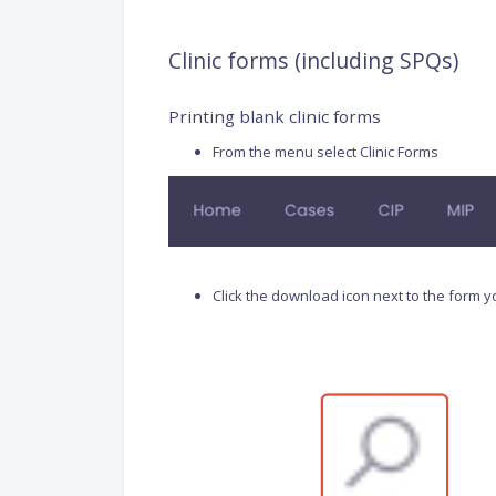
Clinic forms (including SPQs)
Printing blank clinic forms
From the menu select Clinic Forms
Click the download icon next to the form 