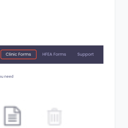
you need