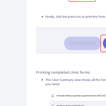
Finally, click the print icon to print the fo
Printing completed clinic forms
The Case Summary view shows all the forms 
you need: