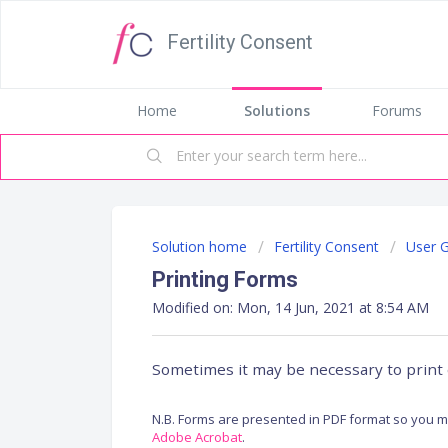
Fertility Consent
Home
Solutions
Forums
Solution home
Fertility Consent
User 
Printing Forms
Modified on: Mon, 14 Jun, 2021 at 8:54 AM
Sometimes it may be necessary to print 
N.B. Forms are presented in PDF format so you mu
Adobe Acrobat
.