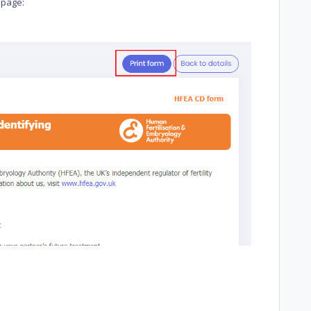
 page: