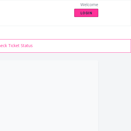
Welcome
LOGIN
eck Ticket Status