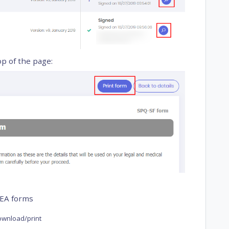
op of the page:
FEA forms
download/print