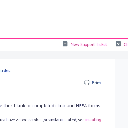
New Support Ticket
Ch
Guides
Print
either blank or completed clinic and HFEA forms.
st have Adobe Acrobat (or similar) installed; see
Installing