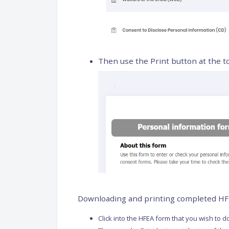
Then use the Print button at the t
Downloading and printing completed H
Click into the HFEA form that you wish to 