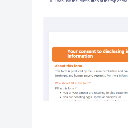
Then use the Print button at the top of the