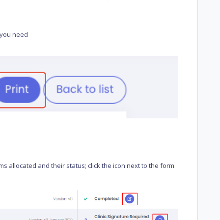
rm you need
allocated and their status; click the icon next to the form