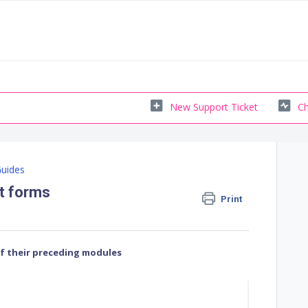
New Support Ticket
Ch
Guides
nt forms
Print
of their preceding modules