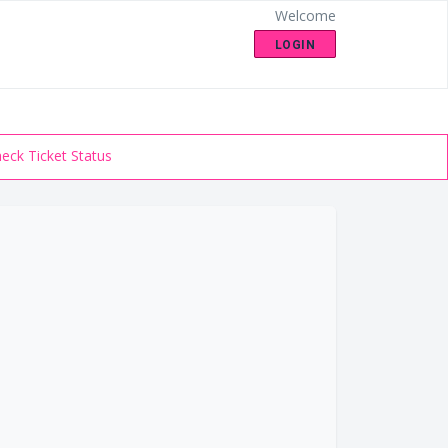
Welcome
LOGIN
eck Ticket Status