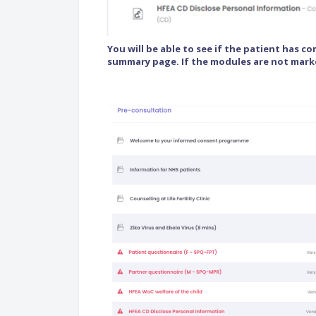
You will be able to see if the patient has c
summary page. If the modules are not mark