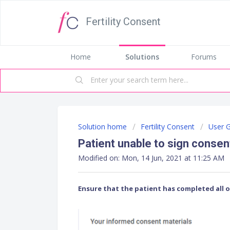
Fertility Consent
Home
Solutions
Forums
Solution home
Fertility Consent
User 
Patient unable to sign conse
Modified on: Mon, 14 Jun, 2021 at 11:25 AM
Ensure that the patient has completed all 