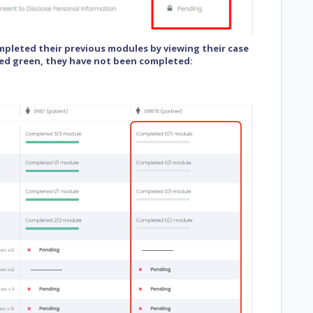
ompleted their previous modules by viewing their case
ed green, they have not been completed: