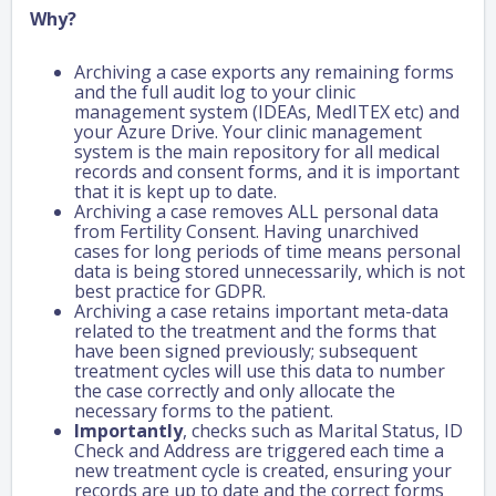
Why?
Archiving a case exports any remaining forms
and the full audit log to your clinic
management system (IDEAs, MedITEX etc) and
your Azure Drive. Your clinic management
system is the main repository for all medical
records and consent forms, and it is important
that it is kept up to date.
Archiving a case removes ALL personal data
from Fertility Consent. Having unarchived
cases for long periods of time means personal
data is being stored unnecessarily, which is not
best practice for GDPR.
Archiving a case retains important meta-data
related to the treatment and the forms that
have been signed previously; subsequent
treatment cycles will use this data to number
the case correctly and only allocate the
necessary forms to the patient.
Importantly
, checks such as Marital Status, ID
Check and Address are triggered each time a
new treatment cycle is created, ensuring your
records are up to date and the correct forms