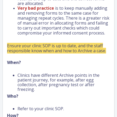
are allocated.
Very bad practice
is to keep manually adding
and removing forms to the same case for
managing repeat cycles. There is a greater risk
of manual error in allocating forms and failing
to carry out important checks which could
compromise your informed consent process.
Ensure your clinic SOP is up to date, and the staff
responsible know when and how to Archive a case.
When?
Clinics have different Archive points in the
patient journey, for example, after egg
collection, after pregnancy test or after
freezing.
Who?
Refer to your clinic SOP.
How?