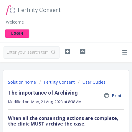
Fertility Consent
Welcome
LOGIN
Solution home
Fertility Consent
User Guides
The importance of Archiving
Print
Modified on: Mon, 21 Aug, 2023 at 8:38 AM
When all the consenting actions are complete,
the clinic MUST archive the case.