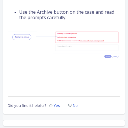
Use the Archive button on the case and read
the prompts carefully.
Did you find it helpful?
Yes
No