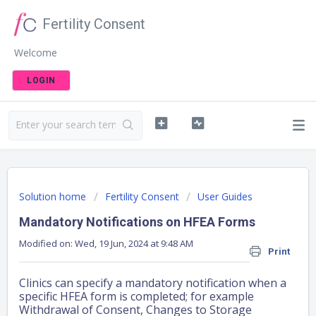
Fertility Consent
Welcome
LOGIN
Solution home
Fertility Consent
User Guides
Mandatory Notifications on HFEA Forms
Modified on: Wed, 19 Jun, 2024 at 9:48 AM
Print
Clinics can specify a mandatory notification when a
specific HFEA form is completed; for example
Withdrawal of Consent, Changes to Storage