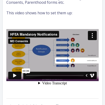
Consents, Parenthood forms etc.
This video shows how to set them up: