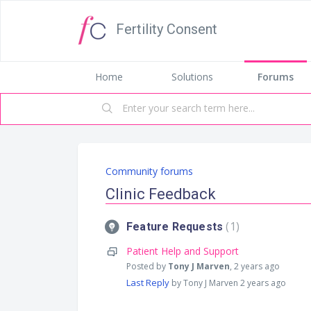
Fertility Consent
Home
Solutions
Forums
Community forums
Clinic Feedback
1
Feature Requests
Patient Help and Support
Posted by
Tony J Marven
,
2 years ago
Last Reply
by Tony J Marven
2 years ago