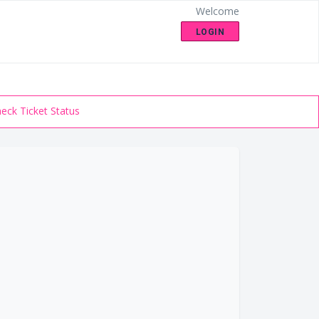
Welcome
LOGIN
eck Ticket Status